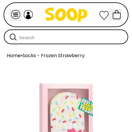
Home
•
Socks - Frozen Strawberry