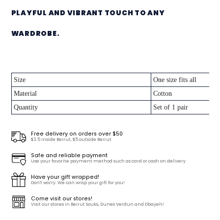
PLAYFUL AND VIBRANT TOUCH TO ANY
WARDROBE.
Size
One size fits all
Material
Cotton
Quantity
Set of 1 pair
Free delivery on orders over $50
$3.5 inside Beirut, $5 outside Beirut
Safe and reliable payment
Use your favorite payment method such as card or cash on delivery
Have your gift wrapped!
Don't worry. We can wrap your gift for you!
Come visit our stores!
Visit our stores in Beirut Souks, Dunes Verdun and Dbayeh!