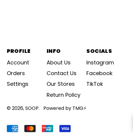
PROFILE
INFO
SOCIALS
Account
About Us
Instagram
Orders
Contact Us
Facebook
Settings
Our Stores
TikTok
Return Policy
© 2026,
SOOP
.
Powered by TMG⚡
Accepted