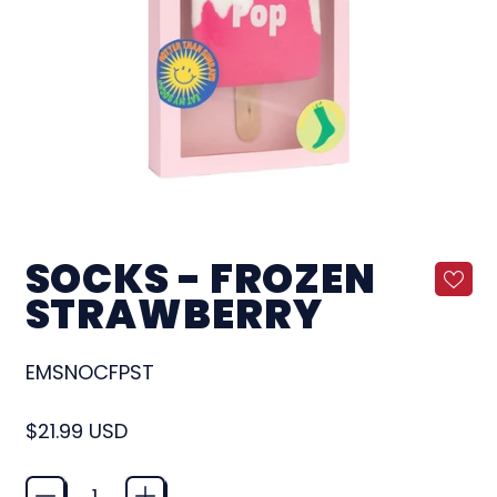
SOCKS - FROZEN
STRAWBERRY
EMSNOCFPST
Regular price
$21.99 USD
Quantity