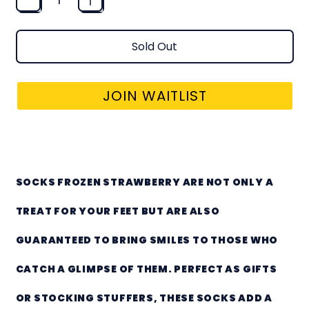
Sold Out
JOIN WAITLIST
SOCKS - FROZEN STRAWBERRY
SOCKS FROZEN STRAWBERRY ARE NOT ONLY A
TREAT FOR YOUR FEET BUT ARE ALSO
GUARANTEED TO BRING SMILES TO THOSE WHO
CATCH A GLIMPSE OF THEM. PERFECT AS GIFTS
OR STOCKING STUFFERS, THESE SOCKS ADD A