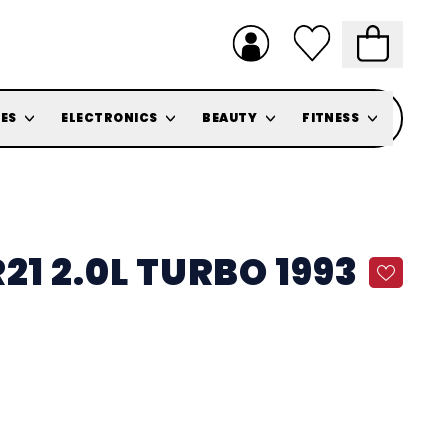
ES
ELECTRONICS
BEAUTY
FITNESS
21 2.0L TURBO 1993