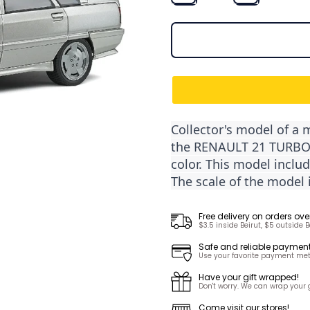
Collector's model of a 
the RENAULT 21 TURBO M
color. This model inclu
The scale of the model i
Free delivery on orders ove
$3.5 inside Beirut, $5 outside B
Safe and reliable paymen
Use your favorite payment met
Have your gift wrapped!
Don't worry. We can wrap your gi
Come visit our stores!