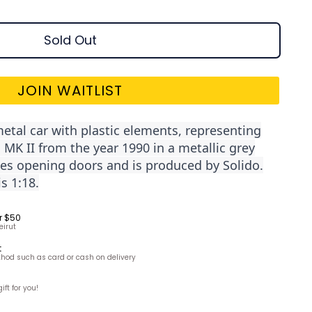
Sold Out
JOIN WAITLIST
metal car with plastic elements, representing
K II from the year 1990 in a metallic grey
des opening doors and is produced by Solido.
s 1:18.
r $50
eirut
t
hod such as card or cash on delivery
ft for you!