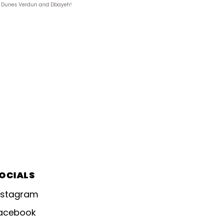
ks, Dunes Verdun and Dbayeh!
OCIALS
nstagram
acebook