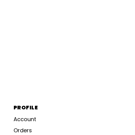
PROFILE
Account
Orders