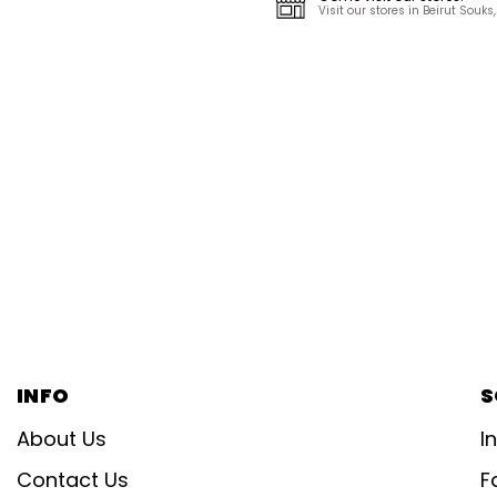
Visit our stores in Beirut Sou
INFO
S
About Us
I
Contact Us
F