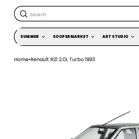
SUMMER
SOOPERMARKET
ART STUDIO
Home
•
Renault R21 2.0L Turbo 1993