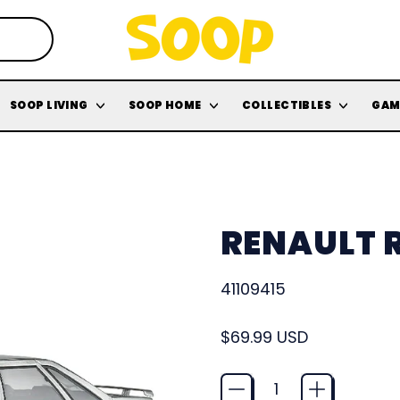
SOOP LIVING
SOOP HOME
COLLECTIBLES
GAM
RENAULT R
41109415
Regular price
$69.99 USD
Quantity