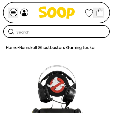
Home
•
Numskull Ghostbusters Gaming Locker