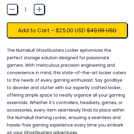
Quantity
Sale price
Add to Cart
–
$25.00 USD
$49.99 USD
The Numskull Ghostbusters Locker epitomizes the
perfect storage solution designed for passionate
gamers. With meticulous precision engineering and
convenience in mind, this state-of-the-art locker caters
to the needs of every gaming enthusiast. Say goodbye
to disorder and clutter with our expertly crafted locker,
offering ample space to neatly organize all your gaming
essentials. Whether it's controllers, headsets, games, or
accessories, every item seamlessly finds its place within
the Numskull Gaming Locker, ensuring a seamless and
hassle-free gaming experience every time you embark
on your Ghostbusters adventures.