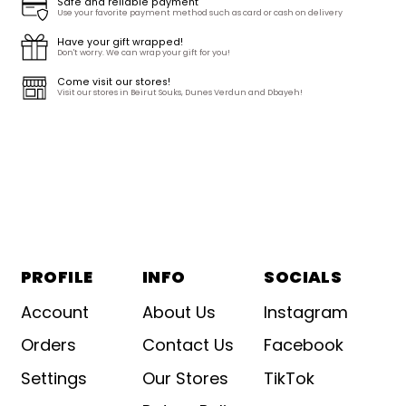
Safe and reliable payment
Use your favorite payment method such as card or cash on delivery
Have your gift wrapped!
Don't worry. We can wrap your gift for you!
Come visit our stores!
Visit our stores in Beirut Souks, Dunes Verdun and Dbayeh!
PROFILE
INFO
SOCIALS
Account
About Us
Instagram
Orders
Contact Us
Facebook
Settings
Our Stores
TikTok