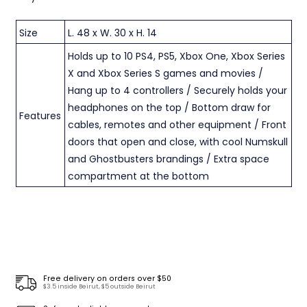
Size
L. 48 x W. 30 x H. 14
Holds up to 10 PS4, PS5, Xbox One, Xbox Series
X and Xbox Series S games and movies /
Hang up to 4 controllers / Securely holds your
headphones on the top / Bottom draw for
Features
cables, remotes and other equipment / Front
doors that open and close, with cool Numskull
and Ghostbusters brandings / Extra space
compartment at the bottom
Free delivery on orders over $50
$3.5 inside Beirut, $5 outside Beirut