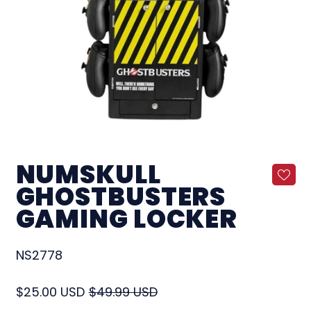
NUMSKULL
GHOSTBUSTERS
GAMING LOCKER
NS2778
Regular price
Sale price
$25.00 USD
$49.99 USD