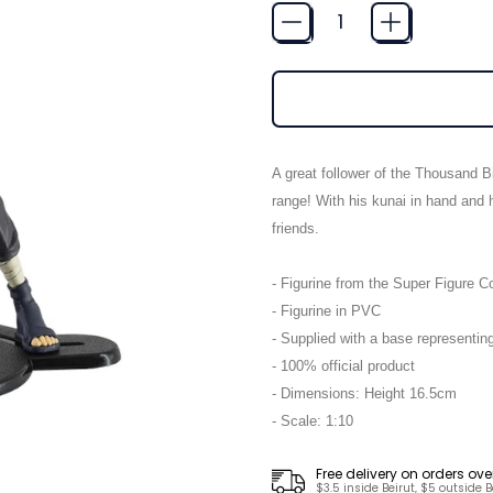
Quantity
A great follower of the Thousand B
range! With his kunai in hand and 
friends.
- Figurine from the Super Figure Co
- Figurine in PVC
- Supplied with a base representi
- 100% official product
- Dimensions: Height 16.5cm
- Scale: 1:10
Free delivery on orders ove
$3.5 inside Beirut, $5 outside B