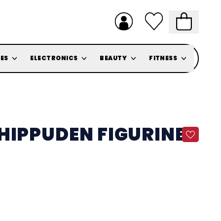
ES
ELECTRONICS
BEAUTY
FITNESS
HIPPUDEN FIGURINE