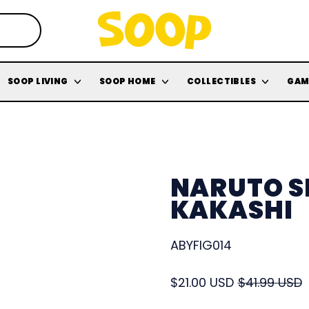
SOOP LIVING
SOOP HOME
COLLECTIBLES
GAM
NARUTO S
KAKASHI
ABYFIG014
Regular price
Sale price
$21.00 USD
$41.99 USD