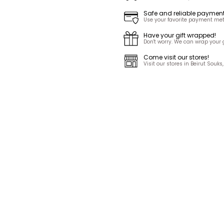
Safe and reliable paymen
Use your favorite payment met
Have your gift wrapped!
Don't worry. We can wrap your gi
Come visit our stores!
Visit our stores in Beirut Sou