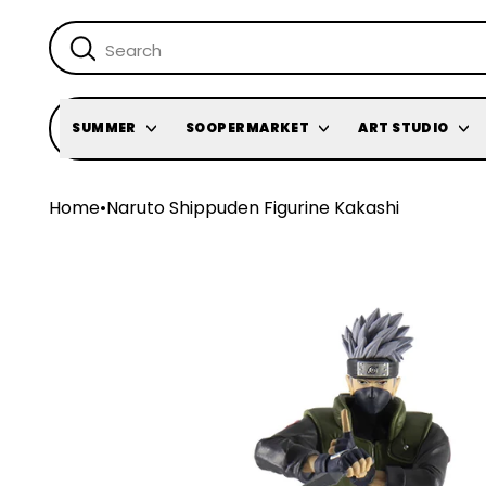
SUMMER
SOOPERMARKET
ART STUDIO
Home
•
Naruto Shippuden Figurine Kakashi