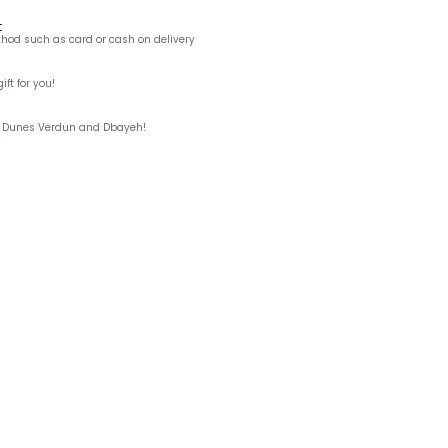
t
hod such as card or cash on delivery
ft for you!
ks, Dunes Verdun and Dbayeh!