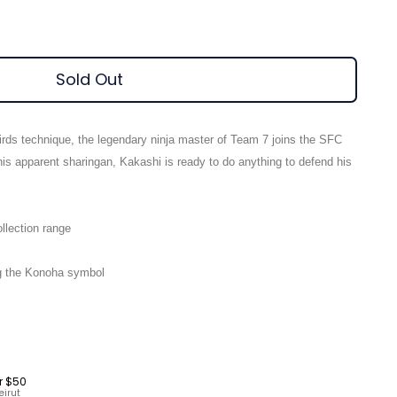
Sold Out
irds technique, the legendary ninja master of Team 7 joins the SFC
his apparent sharingan, Kakashi is ready to do anything to defend his
llection range
ng the Konoha symbol
r $50
eirut