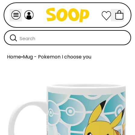
Home
•
Mug - Pokemon I choose you