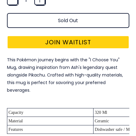
Sold Out
JOIN WAITLIST
This Pokémon journey begins with the "I Choose You"
Mug, drawing inspiration from Ash's legendary quest
alongside Pikachu. Crafted with high-quality materials,
this mug is perfect for savoring your preferred
beverages.
Capacity
320 Ml
Material
Ceramic
Features
Dishwasher safe / Micr