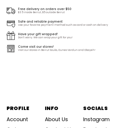
Free delivery on orders over $50
$3.5 inside Beirut, $5 outside Beirut
Safe and reliable payment
Use your favorite payment method such as card or cash on delivery
Have your gift wrapped!
Don't worry. We can wrap your gift for you!
Come visit our stores!
Visit our stores in Beirut Souks, Dunes Verdun and Dbayeh!
PROFILE
INFO
SOCIALS
Account
About Us
Instagram