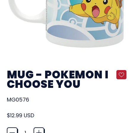
MUG - POKEMON I
CHOOSE YOU
MG0576
Regular price
$12.99 USD
Quantity