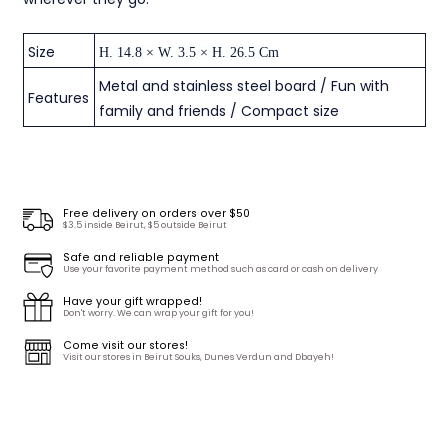
Size
H. 14.8 × W. 3.5 × H. 26.5 Cm
Metal and stainless steel board / Fun with
Features
family and friends / Compact size
Free delivery on orders over $50
$3.5 inside Beirut, $5 outside Beirut
Safe and reliable payment
Use your favorite payment method such as card or cash on delivery
Have your gift wrapped!
Don't worry. We can wrap your gift for you!
Come visit our stores!
Visit our stores in Beirut Souks, Dunes Verdun and Dbayeh!