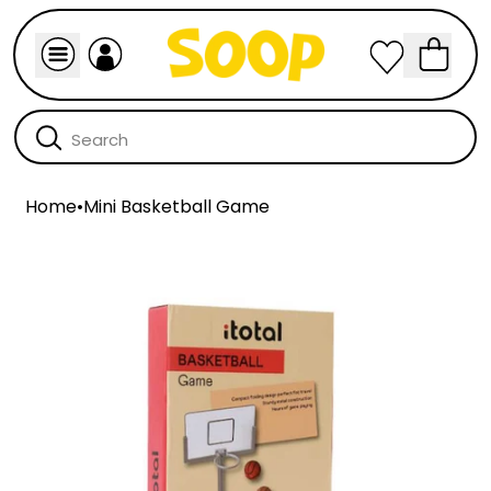
Home
•
Mini Basketball Game