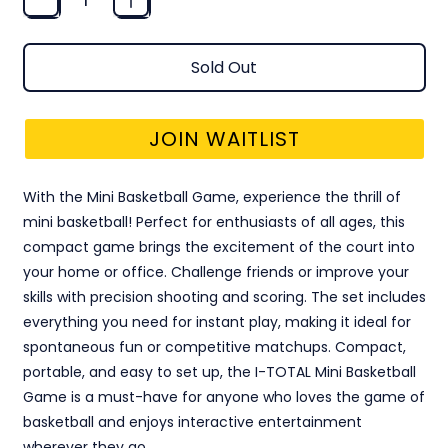
Sold Out
JOIN WAITLIST
With the Mini Basketball Game, experience the thrill of
mini basketball! Perfect for enthusiasts of all ages, this
compact game brings the excitement of the court into
your home or office. Challenge friends or improve your
skills with precision shooting and scoring. The set includes
everything you need for instant play, making it ideal for
spontaneous fun or competitive matchups. Compact,
portable, and easy to set up, the I-TOTAL Mini Basketball
Game is a must-have for anyone who loves the game of
basketball and enjoys interactive entertainment
wherever they go.