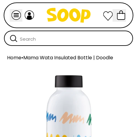
Home
•
Mama Wata Insulated Bottle | Doodle