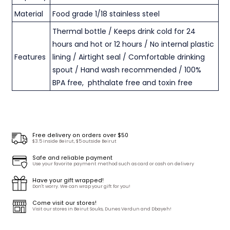
Material
Food grade 1/18 stainless steel
Thermal bottle / Keeps drink cold for 24
hours and hot or 12 hours / No internal plastic
Features
lining / Airtight seal / Comfortable drinking
spout / Hand wash recommended / 100%
BPA free, phthalate free and toxin free
Free delivery on orders over $50
$3.5 inside Beirut, $5 outside Beirut
Safe and reliable payment
Use your favorite payment method such as card or cash on delivery
Have your gift wrapped!
Don't worry. We can wrap your gift for you!
Come visit our stores!
Visit our stores in Beirut Souks, Dunes Verdun and Dbayeh!