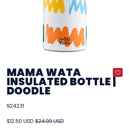
MAMA WATA
INSULATED BOTTLE |
DOODLE
924231
Regular price
Sale price
$12.50 USD
$24.99 USD