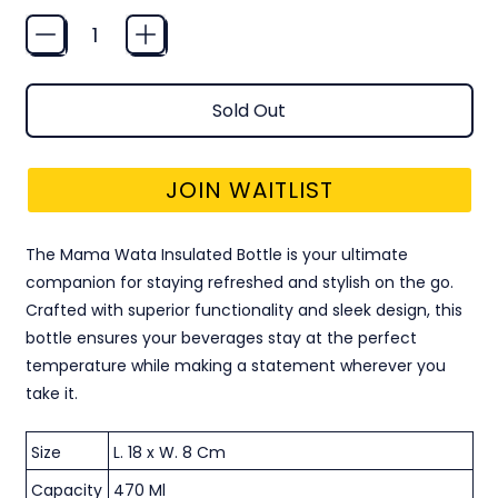
Quantity
Sold Out
JOIN WAITLIST
The Mama Wata Insulated Bottle is your ultimate
companion for staying refreshed and stylish on the go.
Crafted with superior functionality and sleek design, this
bottle ensures your beverages stay at the perfect
temperature while making a statement wherever you
take it.
Size
L. 18 x W. 8 Cm
Capacity
470 Ml