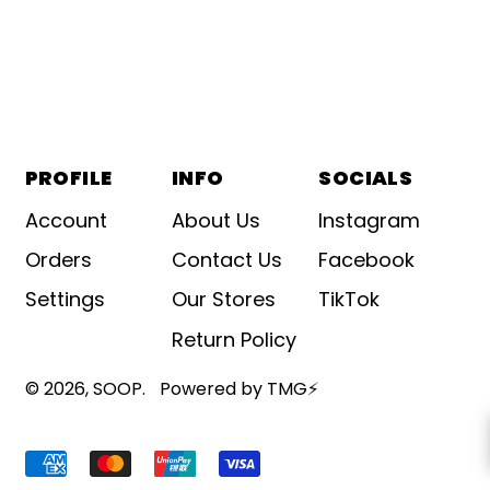
PROFILE
INFO
SOCIALS
Account
About Us
Instagram
Orders
Contact Us
Facebook
Settings
Our Stores
TikTok
Return Policy
© 2026,
SOOP
.
Powered by TMG⚡
Accepted