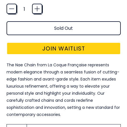
Quantity
Sold Out
JOIN WAITLIST
The Nae Chain from La Coque Française represents
modern elegance through a seamless fusion of cutting-
edge fashion and avant-garde style. Each item exudes
luxurious refinement, offering a way to elevate your
personal style and highlight your individuality. Our
carefully crafted chains and cords redefine
sophistication and innovation, setting a new standard for
contemporary accessories.