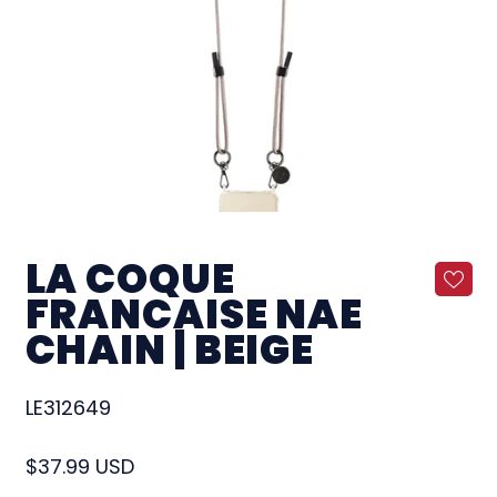
LA COQUE
FRANCAISE NAE
CHAIN | BEIGE
LE312649
Regular price
$37.99 USD