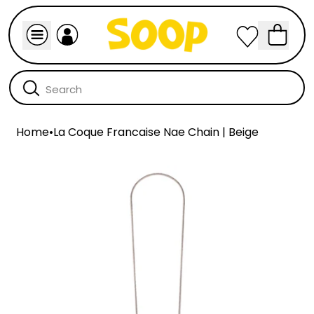
Home
•
La Coque Francaise Nae Chain | Beige