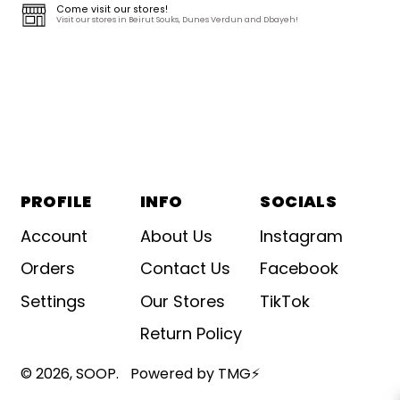
Come visit our stores!
Visit our stores in Beirut Souks, Dunes Verdun and Dbayeh!
PROFILE
INFO
SOCIALS
Account
About Us
Instagram
Orders
Contact Us
Facebook
Settings
Our Stores
TikTok
Return Policy
© 2026,
SOOP
.
Powered by TMG⚡