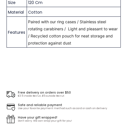
Size
120 Cm
Material
Cotton
Paired with our ring cases / S
tainless steel
rotating carabiners /
Light and pleasant to wear
Features
/ R
ecycled cotton pouch for neat storage and
protection against dust
Free delivery on orders over $50
$3.5 inside Beirut, $5 outside Beirut
Safe and reliable payment
Use your favorite payment method such as card or cash on delivery
Have your gift wrapped!
Don't worry. We can wrap your gift for you!