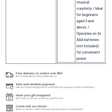
musical
creativity. / Ideal
for beginners
aged 3 and
above. /
Operates on 3x
AAA batteries
(not included)
for convenient
power.
Free delivery on orders over $50
$3.5 inside Beirut, $5 outside Beirut
Safe and reliable payment
Use your favorite payment method such as card or cash on delivery
Have your gift wrapped!
Don't worry. We can wrap your gift for you!
Come visit our stores!
Visit our stores in Beirut Souks, Dunes Verdun and Dbayeh!