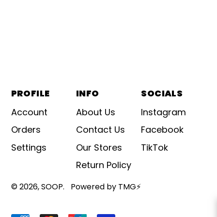
PROFILE
INFO
SOCIALS
Account
About Us
Instagram
Orders
Contact Us
Facebook
Settings
Our Stores
TikTok
Return Policy
© 2026,
SOOP
.
Powered by TMG⚡