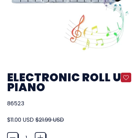
ELECTRONIC ROLL UP
PIANO
86523
Regular price
Sale price
$11.00 USD
$21.99 USD
Quantity