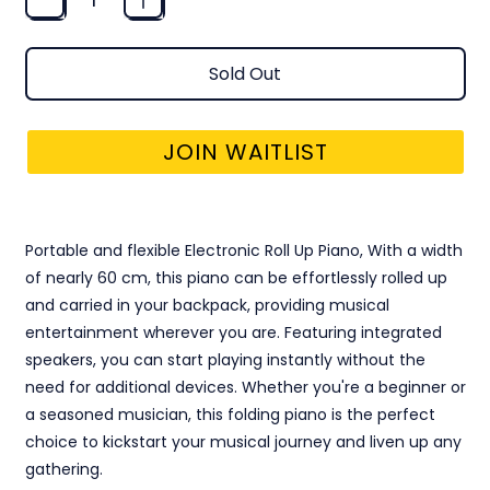
Sold Out
JOIN WAITLIST
ELECTRONIC ROLL UP PIANO
Portable and flexible Electronic Roll Up Piano, With a width
of nearly 60 cm, this piano can be effortlessly rolled up
and carried in your backpack, providing musical
entertainment wherever you are. Featuring integrated
speakers, you can start playing instantly without the
need for additional devices. Whether you're a beginner or
a seasoned musician, this folding piano is the perfect
choice to kickstart your musical journey and liven up any
gathering.