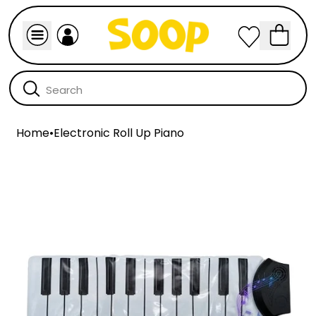
Home
•
Electronic Roll Up Piano