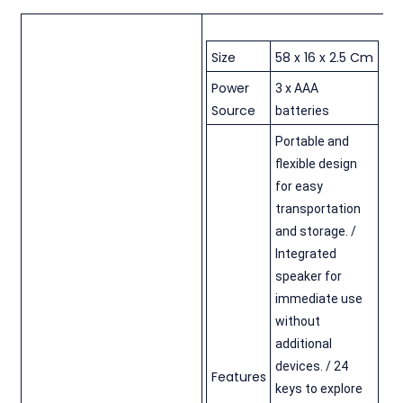
Size
58 x 16 x 2.5 Cm
Power
3 x AAA
Source
batteries
Portable and
flexible design
for easy
transportation
and storage. /
Integrated
speaker for
immediate use
without
additional
devices. / 24
Features
keys to explore