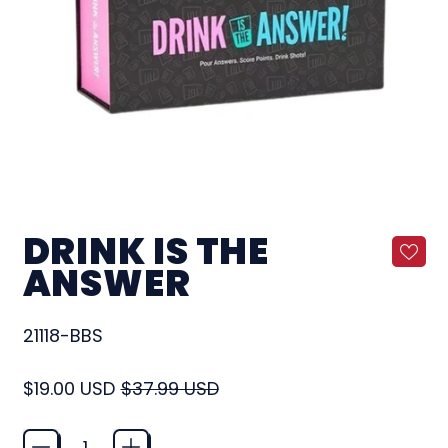
DRINK IS THE
ANSWER
21118-BBS
Regular price
Sale price
$19.00 USD
$37.99 USD
Quantity