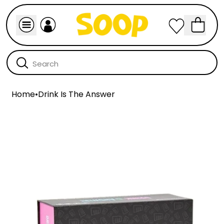
Home
•
Drink Is The Answer