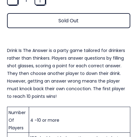
Sold Out
CARD GAME - DRINK IS THE ANSWER
Drink Is The Answer is a party game tailored for drinkers
rather than thinkers. Players answer questions by filling
shot glasses, scoring a point for each correct answer.
They then choose another player to down their drink.
However, getting an answer wrong means the player
must knock back their own concoction. The first player
to reach 10 points wins!
Number
Of
4 -10 or more
Players