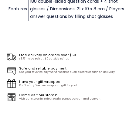
180 double-sided question cards + 4 shot
Features
glasses / Dimensions: 21 x 10 x 8 cm / Players
answer questions by filling shot glasses
Free delivery on orders over $50
$3.5 inside Beirut, $5 outside Beirut
Safe and reliable payment
Use your favorite payment method such as card or cash on delivery
Have your gift wrapped!
Don't worry. We can wrap your gift for you!
Come visit our stores!
Visit our stores in Beirut Souks, Dunes Verdun and Dbayeh!