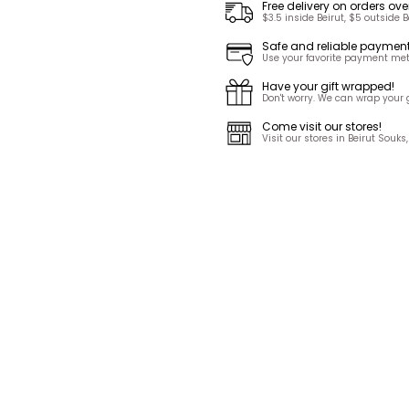
Free delivery on orders ove
$3.5 inside Beirut, $5 outside B
Safe and reliable paymen
Use your favorite payment met
Have your gift wrapped!
Don't worry. We can wrap your gi
Come visit our stores!
Visit our stores in Beirut Sou