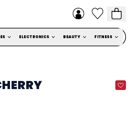
ES
ELECTRONICS
BEAUTY
FITNESS
 CHERRY