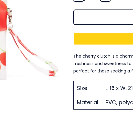
The cherry clutch is a charm
freshness and sweetness to y
perfect for those seeking a 
Size
L. 16 x W. 
Material
PVC, polya