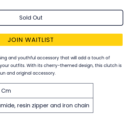
Sold Out
JOIN WAITLIST
ing and youthful accessory that will add a touch of
our outfits. With its cherry-themed design, this clutch is
fun and original accessory.
21 Cm
mide, resin zipper and iron chain