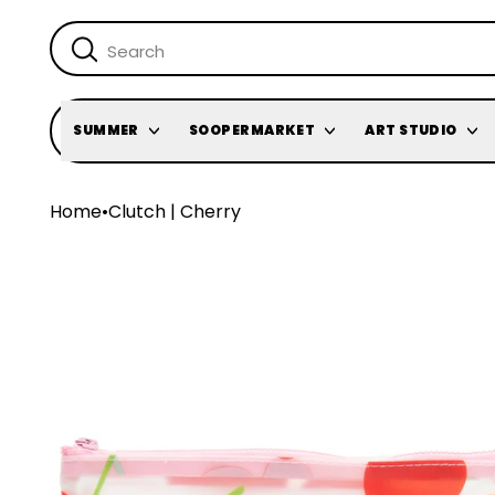
SUMMER
SOOPERMARKET
ART STUDIO
Home
•
Clutch | Cherry