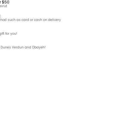
r $50
eirut
t
hod such as card or cash on delivery
ft for you!
ks, Dunes Verdun and Dbayeh!