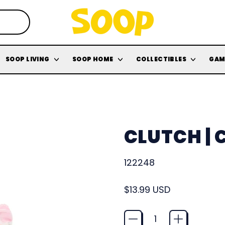
SOOP LIVING
SOOP HOME
COLLECTIBLES
GAM
CLUTCH |
122248
Regular price
$13.99 USD
Quantity