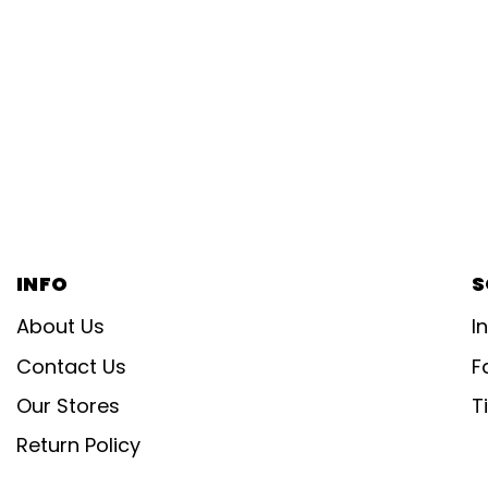
INFO
S
About Us
I
Contact Us
F
Our Stores
T
Return Policy