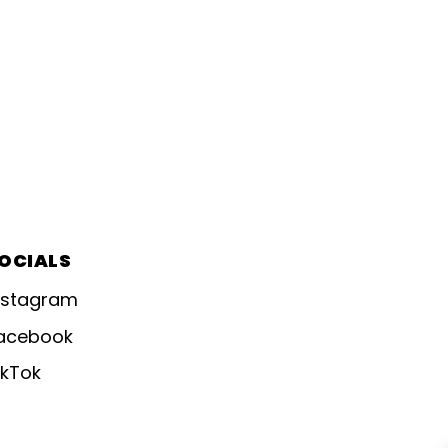
OCIALS
nstagram
acebook
ikTok