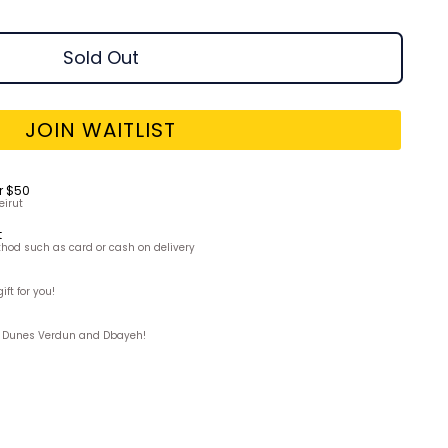
Sold Out
JOIN WAITLIST
r $50
eirut
t
hod such as card or cash on delivery
ft for you!
ks, Dunes Verdun and Dbayeh!