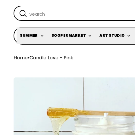
SUMMER
SOOPERMARKET
ART STUDIO
Home
•
Candle Love - Pink