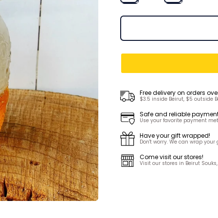
Free delivery on orders ove
$3.5 inside Beirut, $5 outside B
Safe and reliable paymen
Use your favorite payment met
Have your gift wrapped!
Don't worry. We can wrap your gi
Come visit our stores!
Visit our stores in Beirut Sou