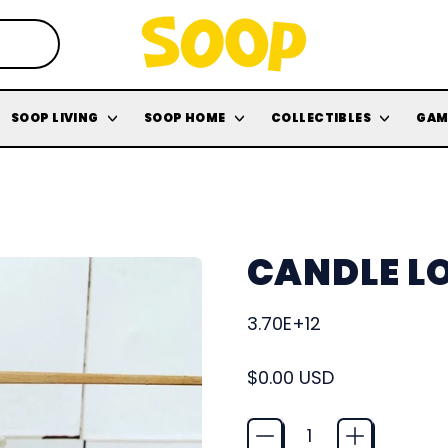
SOOP LIVING
SOOP HOME
COLLECTIBLES
GAM
CANDLE LO
3.70E+12
Regular price
$0.00 USD
Quantity