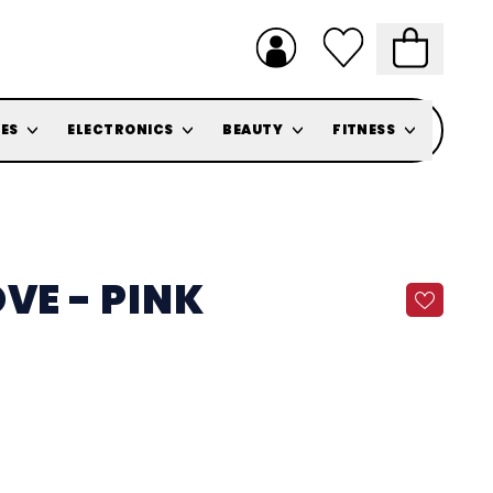
ES
ELECTRONICS
BEAUTY
FITNESS
VE - PINK