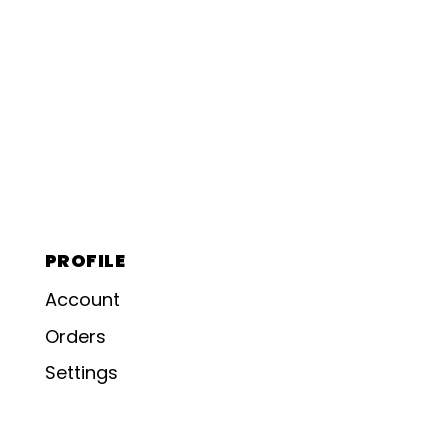
PROFILE
Account
Orders
Settings