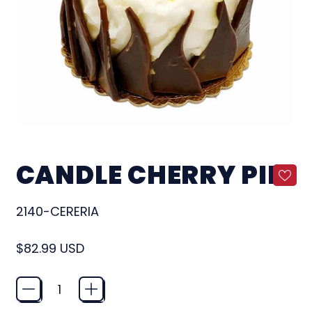
CANDLE CHERRY PIE
2140-CERERIA
Regular price
$82.99 USD
Quantity