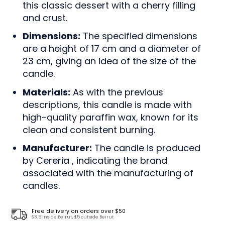
this classic dessert with a cherry filling
and crust.
Dimensions:
The specified dimensions
are a height of 17 cm and a diameter of
23 cm, giving an idea of the size of the
candle.
Materials:
As with the previous
descriptions, this candle is made with
high-quality paraffin wax, known for its
clean and consistent burning.
Manufacturer:
The candle is produced
by Cereria , indicating the brand
associated with the manufacturing of
candles.
Free delivery on orders over $50
$3.5 inside Beirut, $5 outside Beirut