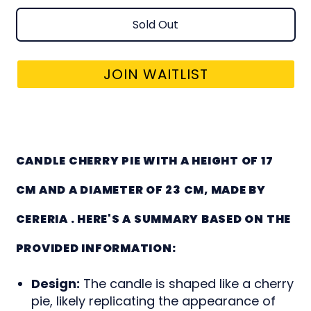
Sold Out
JOIN WAITLIST
CANDLE CHERRY PIE
CANDLE CHERRY PIE WITH A HEIGHT OF 17
CM AND A DIAMETER OF 23 CM, MADE BY
CERERIA . HERE'S A SUMMARY BASED ON THE
PROVIDED INFORMATION:
Design:
The candle is shaped like a cherry
pie, likely replicating the appearance of