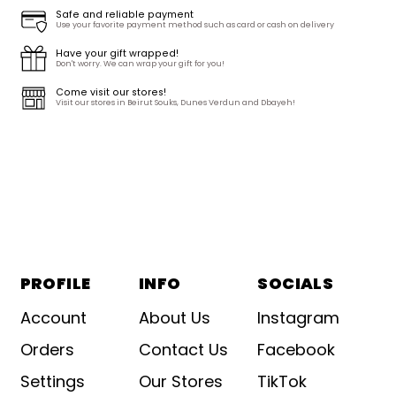
Safe and reliable payment
Use your favorite payment method such as card or cash on delivery
Have your gift wrapped!
Don't worry. We can wrap your gift for you!
Come visit our stores!
Visit our stores in Beirut Souks, Dunes Verdun and Dbayeh!
PROFILE
INFO
SOCIALS
Account
About Us
Instagram
Orders
Contact Us
Facebook
Settings
Our Stores
TikTok