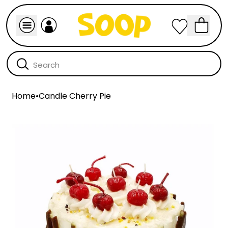
Home
•
Candle Cherry Pie