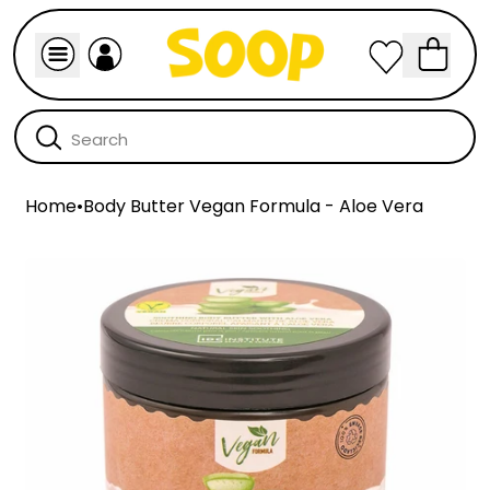
Home
•
Body Butter Vegan Formula - Aloe Vera