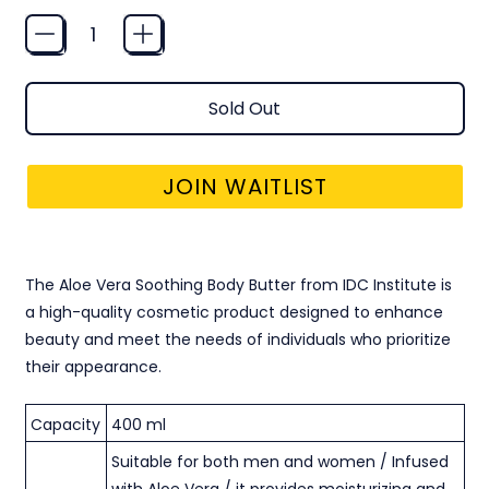
Quantity
Sold Out
JOIN WAITLIST
BODY BUTTER VEGAN FORMULA - ALOE VERA
The Aloe Vera Soothing Body Butter from IDC Institute is
a high-quality cosmetic product designed to enhance
beauty and meet the needs of individuals who prioritize
their appearance.
Capacity
400 ml
Suitable for both men and women / Infused
with Aloe Vera / it provides moisturizing and