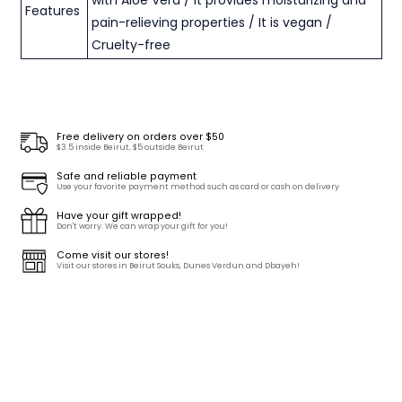
Features
pain-relieving properties / It is vegan /
Cruelty-free
Free delivery on orders over $50
$3.5 inside Beirut, $5 outside Beirut
Safe and reliable payment
Use your favorite payment method such as card or cash on delivery
Have your gift wrapped!
Don't worry. We can wrap your gift for you!
Come visit our stores!
Visit our stores in Beirut Souks, Dunes Verdun and Dbayeh!