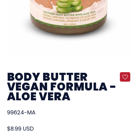
BODY BUTTER
VEGAN FORMULA -
ALOE VERA
99624-MA
Regular price
$8.99 USD