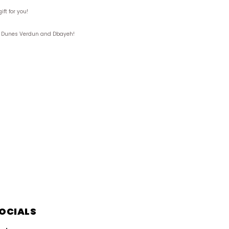
ft for you!
ks, Dunes Verdun and Dbayeh!
OCIALS