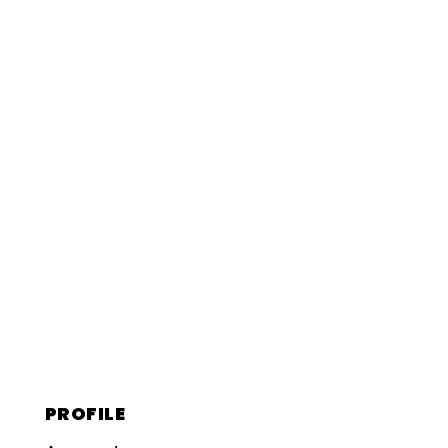
PROFILE