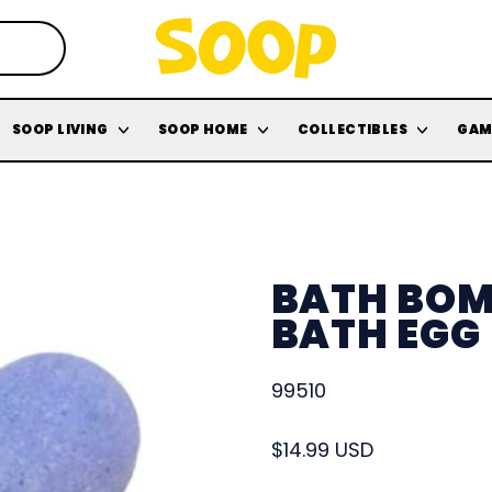
SOOP LIVING
SOOP HOME
COLLECTIBLES
GAM
BATH BOM
BATH EGG
99510
Regular price
$14.99 USD