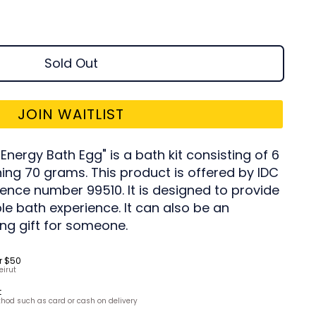
Sold Out
JOIN WAITLIST
nergy Bath Egg" is a bath kit consisting of 6
ing 70 grams. This product is offered by IDC
erence number 99510. It is designed to provide
le bath experience. It can also be an
ng gift for someone.
r $50
eirut
t
hod such as card or cash on delivery