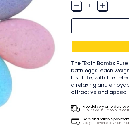
Quantity
The "Bath Bombs Pure E
bath eggs, each weigh
Institute, with the ref
a relaxing and enjoyab
attractive and appeali
Free delivery on orders ove
$3.5 inside Beirut, $5 outside B
Safe and reliable paymen
Use your favorite payment met