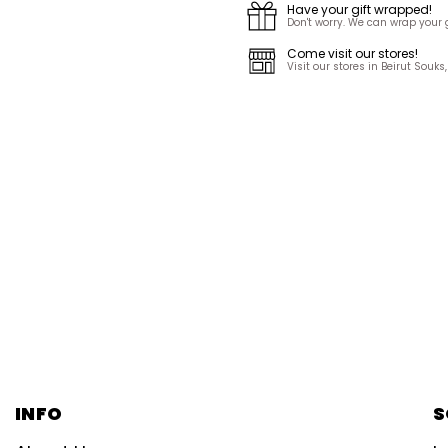
Have your gift wrapped!
Don't worry. We can wrap your gi
Come visit our stores!
Visit our stores in Beirut Sou
INFO
S