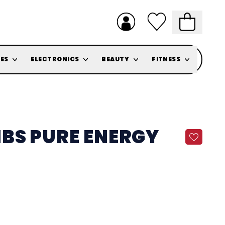
ES
ELECTRONICS
BEAUTY
FITNESS
BS PURE ENERGY