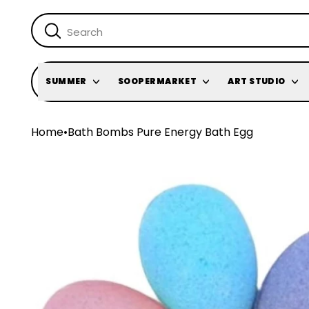
SUMMER
SOOPERMARKET
ART STUDIO
Home
•
Bath Bombs Pure Energy Bath Egg