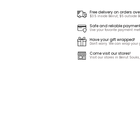
Free delivery on orders ove
$3.5 inside Beirut, $5 outside B
Safe and reliable paymen
Use your favorite payment met
Have your gift wrapped!
Don't worry. We can wrap your gi
Come visit our stores!
Visit our stores in Beirut Sou