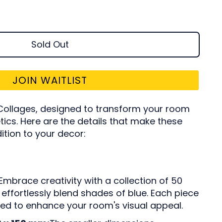
Sold Out
JOIN WAITLIST
ollages, designed to transform your room
tics. Here are the details that make these
ition to your decor:
Embrace creativity with a collection of 50
effortlessly blend shades of blue. Each piece
ated to enhance your room's visual appeal.