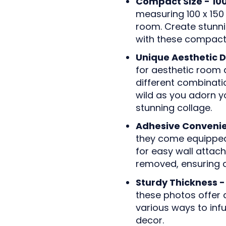
Compact Size - 10
measuring 100 x 150 
room. Create stunni
with these compact
Unique Aesthetic D
for aesthetic room 
different combination
wild as you adorn y
stunning collage.
Adhesive Conveni
they come equipped 
for easy wall attac
removed, ensuring a
Sturdy Thickness -
these photos offer d
various ways to infu
decor.