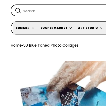
SUMMER
SOOPERMARKET
ART STUDIO
Home
•
50 Blue Toned Photo Collages