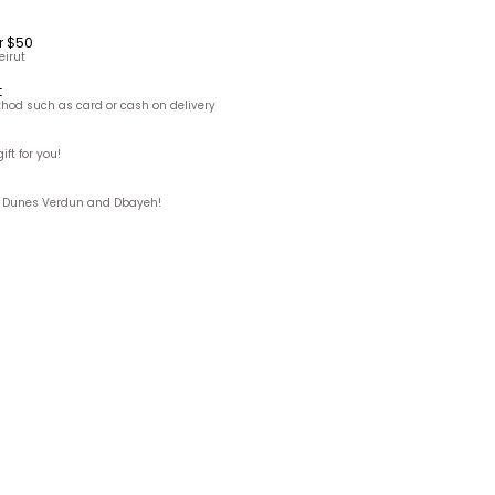
r $50
eirut
t
hod such as card or cash on delivery
ft for you!
ks, Dunes Verdun and Dbayeh!