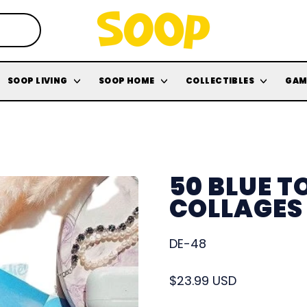
SOOP LIVING
SOOP HOME
COLLECTIBLES
GAM
50 BLUE 
COLLAGES
DE-48
Regular price
$23.99 USD