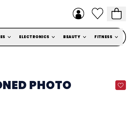
ES
ELECTRONICS
BEAUTY
FITNESS
TONED PHOTO