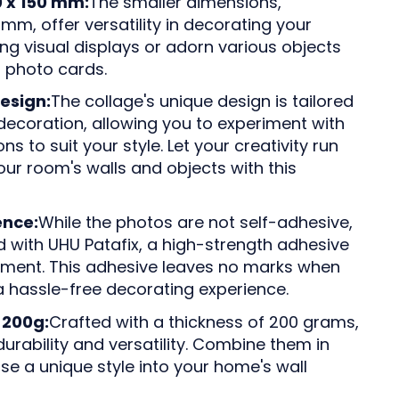
0 x 150 mm:
The smaller dimensions,
mm, offer versatility in decorating your
ng visual displays or adorn various objects
 photo cards.
esign:
The collage's unique design is tailored
decoration, allowing you to experiment with
s to suit your style. Let your creativity run
our room's walls and objects with this
ence:
While the photos are not self-adhesive,
with UHU Patafix, a high-strength adhesive
hment. This adhesive leaves no marks when
 hassle-free decorating experience.
 200g:
Crafted with a thickness of 200 grams,
urability and versatility. Combine them in
se a unique style into your home's wall