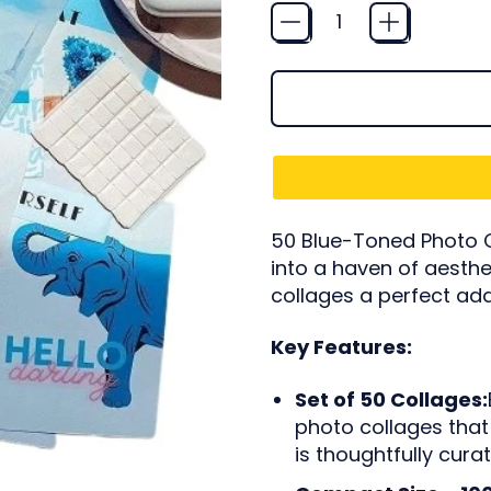
Quantity
50 Blue-Toned Photo C
into a haven of aesthe
collages a perfect add
Key Features:
Set of 50 Collages:
photo collages that 
is thoughtfully cur